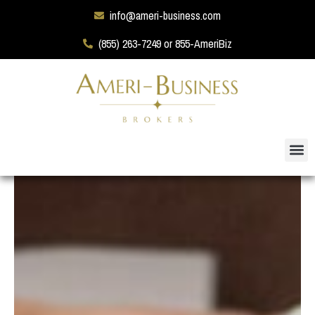
info@ameri-business.com
(855) 263-7249 or 855-AmeriBiz