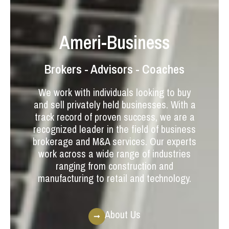
Ameri-Business
Brokers - Advisors - Coaches
We work with individuals looking to buy
and sell privately held businesses. With a
track record of proven success, we are a
recognized leader in the field of business
brokerage and M&A services. Our experts
work across a wide range of industries
ranging from construction and
manufacturing to retail and technology.
About Us