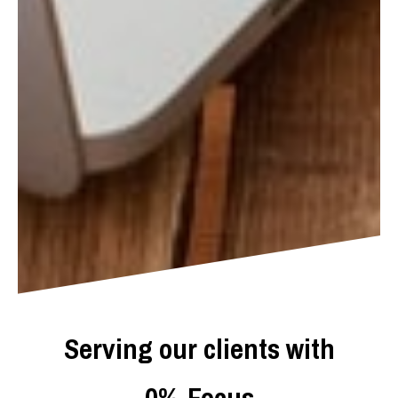
Serving our clients with
0
%
Focus