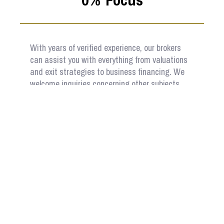
With years of verified experience, our brokers
can assist you with everything from valuations
and exit strategies to business financing. We
welcome inquiries concerning other subjects
related to the purchase or sale of a business.
Sell Your Business