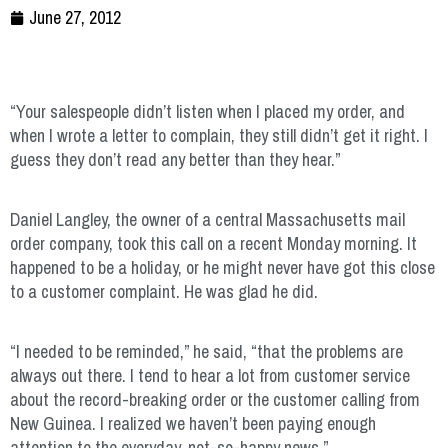
June 27, 2012
“Your salespeople didn’t listen when I placed my order, and
when I wrote a letter to complain, they still didn’t get it right. I
guess they don’t read any better than they hear.”
Daniel Langley, the owner of a central Massachusetts mail
order company, took this call on a recent Monday morning. It
happened to be a holiday, or he might never have got this close
to a customer complaint. He was glad he did.
“I needed to be reminded,” he said, “that the problems are
always out there. I tend to hear a lot from customer service
about the record-breaking order or the customer calling from
New Guinea. I realized we haven’t been paying enough
attention to the everyday, not-so-happy news.”