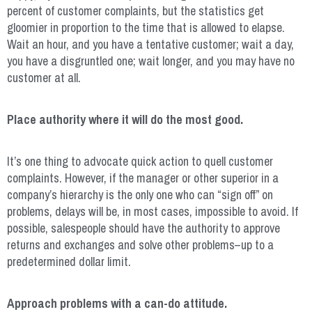
percent of customer complaints, but the statistics get
gloomier in proportion to the time that is allowed to elapse.
Wait an hour, and you have a tentative customer; wait a day,
you have a disgruntled one; wait longer, and you may have no
customer at all.
Place authority where it will do the most good.
It’s one thing to advocate quick action to quell customer
complaints. However, if the manager or other superior in a
company’s hierarchy is the only one who can “sign off” on
problems, delays will be, in most cases, impossible to avoid. If
possible, salespeople should have the authority to approve
returns and exchanges and solve other problems–up to a
predetermined dollar limit.
Approach problems with a can-do attitude.