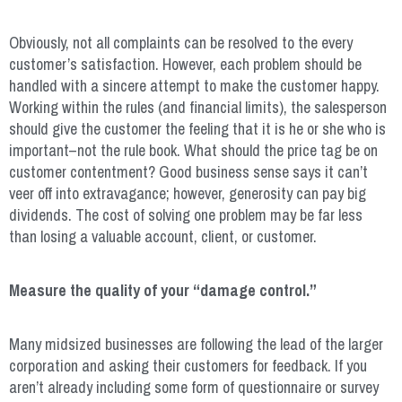
Obviously, not all complaints can be resolved to the every
customer’s satisfaction. However, each problem should be
handled with a sincere attempt to make the customer happy.
Working within the rules (and financial limits), the salesperson
should give the customer the feeling that it is he or she who is
important–not the rule book. What should the price tag be on
customer contentment? Good business sense says it can’t
veer off into extravagance; however, generosity can pay big
dividends. The cost of solving one problem may be far less
than losing a valuable account, client, or customer.
Measure the quality of your “damage control.”
Many midsized businesses are following the lead of the larger
corporation and asking their customers for feedback. If you
aren’t already including some form of questionnaire or survey