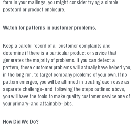
form in your mailings, you might consider trying a simple
postcard or product enclosure.
Watch for patterns in customer problems.
Keep a careful record of all customer complaints and
determine if there is a particular product or service that
generates the majority of problems. If you can detect a
pattern, these customer problems will actually have helped you,
in the long run, to target company problems of your own. If no
pattern emerges, you will be affirmed in treating each case as
separate challenge–and, following the steps outlined above,
you will have the tools to make quality customer service one of
your primary–and attainable–jobs.
How Did We Do?