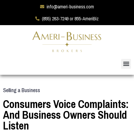
info@ameri-business.com
(855) 263-7249 or 855-AmeriBiz
Selling a Business
Consumers Voice Complaints:
And Business Owners Should
Listen