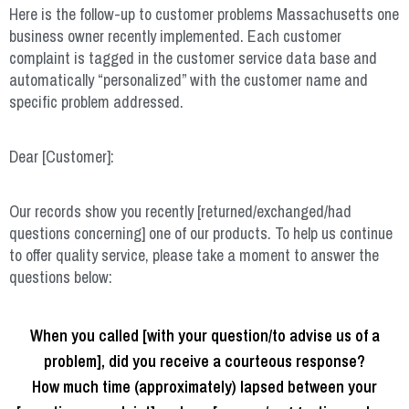
Here is the follow-up to customer problems Massachusetts one
business owner recently implemented. Each customer
complaint is tagged in the customer service data base and
automatically “personalized” with the customer name and
specific problem addressed.
Dear [Customer]:
Our records show you recently [returned/exchanged/had
questions concerning] one of our products. To help us continue
to offer quality service, please take a moment to answer the
questions below:
When you called [with your question/to advise us of a
problem], did you receive a courteous response?
How much time (approximately) lapsed between your