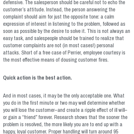
defensive. The salesperson should be careful not to echo the
customer’s attitude. Instead, the person answering the
complaint should aim for just the opposite tone: a calm
expression of interest in listening to the problem, followed as
soon as possible by the desire to solve it. This is not always an
easy task, and salespeople should be trained to realize that
customer complaints are not (in most cases!) personal
attacks. Short of a free case of Perrier, employee courtesy is
the most effective means of dousing customer fires.
Quick action is the best action.
And in most cases, it may be the only acceptable one. What
you do in the first minute or two may well determine whether
you will lose the customer–and create a ripple effect of ill will–
or gain a “friend” forever. Research shows that the sooner the
problem is resolved, the more likely you are to end up with a
happy, loyal customer. Proper handling will turn around 95