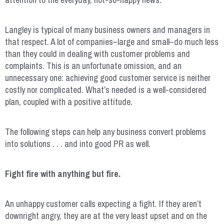
Langley is typical of many business owners and managers in
that respect. A lot of companies–large and small–do much less
than they could in dealing with customer problems and
complaints. This is an unfortunate omission, and an
unnecessary one: achieving good customer service is neither
costly nor complicated. What’s needed is a well-considered
plan, coupled with a positive attitude.
The following steps can help any business convert problems
into solutions . . . and into good PR as well.
Fight fire with anything but fire.
An unhappy customer calls expecting a fight. If they aren’t
downright angry, they are at the very least upset and on the