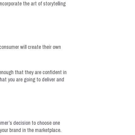
corporate the art of storytelling
 consumer will create their own
 enough that they are confident in
hat you are going to deliver and
sumer’s decision to choose one
 your brand in the marketplace.