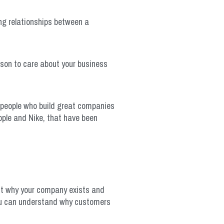
ng relationships between a
ason to care about your business
 people who build great companies
pple and Nike, that have been
ut why your company exists and
you can understand why customers