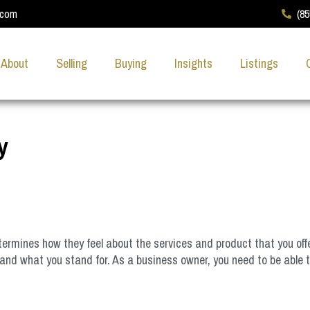
.com
(8
About
Selling
Buying
Insights
Listings
y
etermines how they feel about the services and product that you of
and what you stand for. As a business owner, you need to be able 