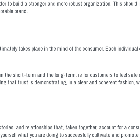
der to build a stronger and more robust organization. This should in
morable brand.
ultimately takes place in the mind of the consumer. Each individual
h in the short-term and the long-term, is for customers to feel safe
ding that trust is demonstrating, in a clear and coherent fashion, w
tories, and relationships that, taken together, account for a con
 yourself what you are doing to successfully cultivate and promote