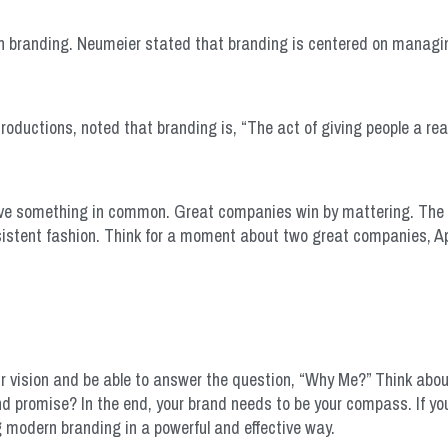
n branding. Neumeier stated that branding is centered on managi
roductions, noted that branding is, “The act of giving people a re
ave something in common. Great companies win by mattering. The
nsistent fashion. Think for a moment about two great companies, A
ur vision and be able to answer the question, “Why Me?” Think abo
d promise? In the end, your brand needs to be your compass. If 
ng modern branding in a powerful and effective way.