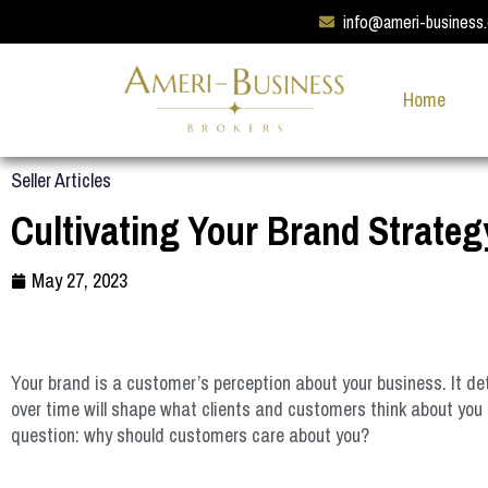
info@ameri-business
Home
Seller Articles
Cultivating Your Brand Strateg
May 27, 2023
Your brand is a customer’s perception about your business. It d
over time will shape what clients and customers think about you 
question: why should customers care about you?