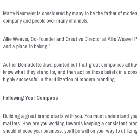
Marty Neumeier is considered by many to be the father of moder
company and people over many channels.
Allie Weaver, Co-Founder and Creative Director at Allie Weaver P
and a place to belong.”
Author Bernadette Jiwa pointed out that great companies all h
know what they stand for, and then act on those beliefs in a co
highly successful in the utilization of modern branding.
Following Your Compass
Building a great brand starts with you. You must understand yo
matters. How are you working towards keeping a consistent bran
should choose your business, you’ll be well on your way to utilizi