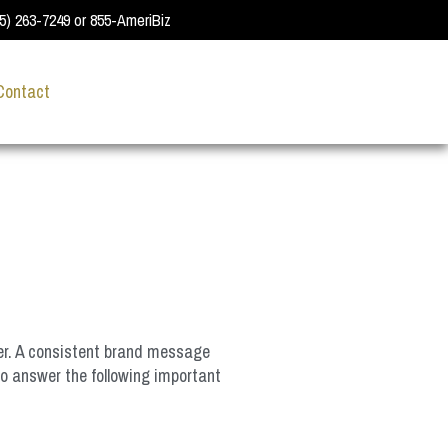
55) 263-7249 or 855-AmeriBiz
Contact
fer. A consistent brand message
to answer the following important