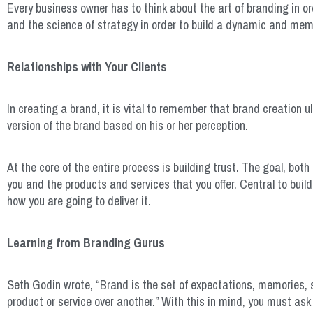
Every business owner has to think about the art of branding in or
and the science of strategy in order to build a dynamic and me
Relationships with Your Clients
In creating a brand, it is vital to remember that brand creation 
version of the brand based on his or her perception.
At the core of the entire process is building trust. The goal, bot
you and the products and services that you offer. Central to buil
how you are going to deliver it.
Learning from Branding Gurus
Seth Godin wrote, “Brand is the set of expectations, memories, s
product or service over another.” With this in mind, you must ask