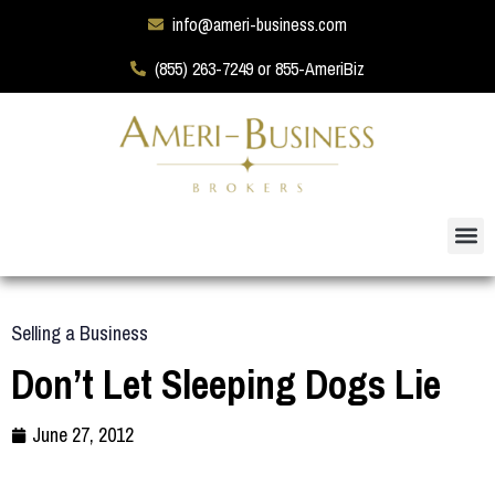
info@ameri-business.com
(855) 263-7249 or 855-AmeriBiz
Selling a Business
Don’t Let Sleeping Dogs Lie
June 27, 2012