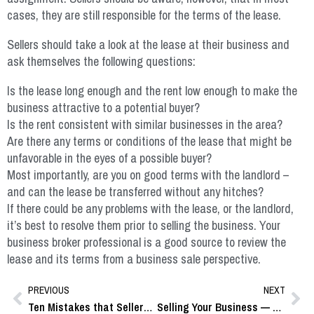
cases, they are still responsible for the terms of the lease.
Sellers should take a look at the lease at their business and
ask themselves the following questions:
Is the lease long enough and the rent low enough to make the
business attractive to a potential buyer?
Is the rent consistent with similar businesses in the area?
Are there any terms or conditions of the lease that might be
unfavorable in the eyes of a possible buyer?
Most importantly, are you on good terms with the landlord –
and can the lease be transferred without any hitches?
If there could be any problems with the lease, or the landlord,
it’s best to resolve them prior to selling the business. Your
business broker professional is a good source to review the
lease and its terms from a business sale perspective.
PREVIOUS
NEXT
Ten Mistakes that Sellers Make
Selling Your Business — Some Key Questions and Answers