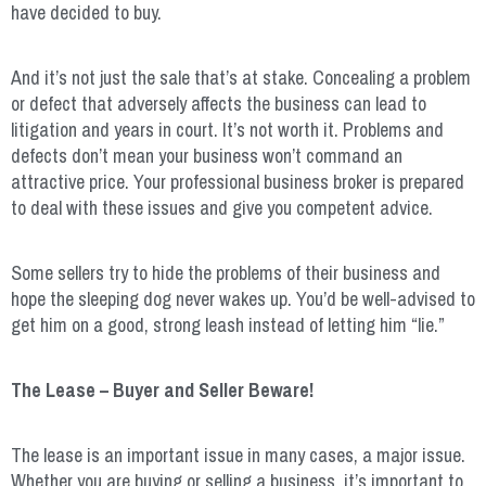
have decided to buy.
And it’s not just the sale that’s at stake. Concealing a problem
or defect that adversely affects the business can lead to
litigation and years in court. It’s not worth it. Problems and
defects don’t mean your business won’t command an
attractive price. Your professional business broker is prepared
to deal with these issues and give you competent advice.
Some sellers try to hide the problems of their business and
hope the sleeping dog never wakes up. You’d be well-advised to
get him on a good, strong leash instead of letting him “lie.”
The Lease – Buyer and Seller Beware!
The lease is an important issue in many cases, a major issue.
Whether you are buying or selling a business, it’s important to