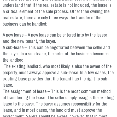
understand that if the real estate is not included, the lease is
a critical element of the sale process. Other than owning the
real estate, there are only three ways the transfer of the
business can be handled:
A new lease – A new lease can be entered into by the lessor
and the new tenant, the buyer.
A sub-lease – This can be negotiated between the seller and
the buyer. In a sub-lease, the seller of the business becomes
the landlord
The existing landlord, who most likely is also the owner of the
property, must always approve a sub-lease. In a few cases, the
existing lease provides that the tenant has the right to sub-
lease.
The assignment of lease – This is the most common method
of transferring the lease. The seller simply assigns the existing
lease to the buyer. The buyer assumes responsibility for the
lease, and in most cases, the landlord must approve the
assignment. Sellers should be aware, however, that in most