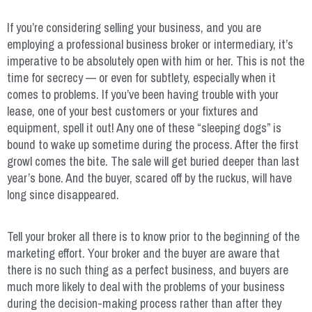
If you’re considering selling your business, and you are
employing a professional business broker or intermediary, it’s
imperative to be absolutely open with him or her. This is not the
time for secrecy — or even for subtlety, especially when it
comes to problems. If you’ve been having trouble with your
lease, one of your best customers or your fixtures and
equipment, spell it out! Any one of these “sleeping dogs” is
bound to wake up sometime during the process. After the first
growl comes the bite. The sale will get buried deeper than last
year’s bone. And the buyer, scared off by the ruckus, will have
long since disappeared.
Tell your broker all there is to know prior to the beginning of the
marketing effort. Your broker and the buyer are aware that
there is no such thing as a perfect business, and buyers are
much more likely to deal with the problems of your business
during the decision-making process rather than after they