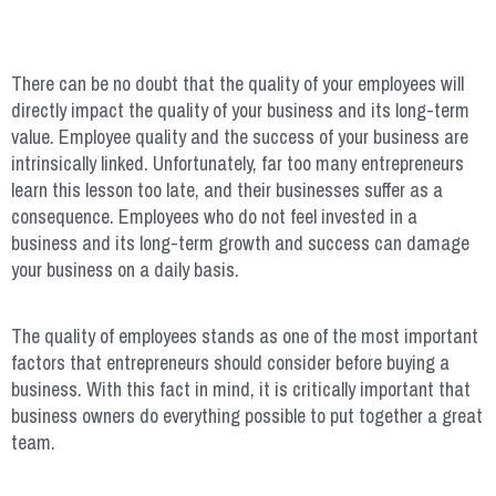
There can be no doubt that the quality of your employees will
directly impact the quality of your business and its long-term
value. Employee quality and the success of your business are
intrinsically linked. Unfortunately, far too many entrepreneurs
learn this lesson too late, and their businesses suffer as a
consequence. Employees who do not feel invested in a
business and its long-term growth and success can damage
your business on a daily basis.
The quality of employees stands as one of the most important
factors that entrepreneurs should consider before buying a
business. With this fact in mind, it is critically important that
business owners do everything possible to put together a great
team.