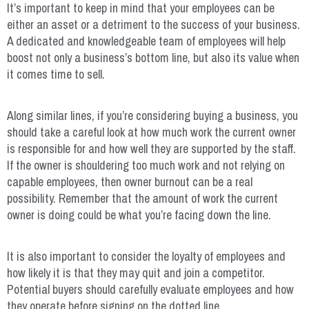
It’s important to keep in mind that your employees can be
either an asset or a detriment to the success of your business.
A dedicated and knowledgeable team of employees will help
boost not only a business’s bottom line, but also its value when
it comes time to sell.
Along similar lines, if you’re considering buying a business, you
should take a careful look at how much work the current owner
is responsible for and how well they are supported by the staff.
If the owner is shouldering too much work and not relying on
capable employees, then owner burnout can be a real
possibility. Remember that the amount of work the current
owner is doing could be what you’re facing down the line.
It is also important to consider the loyalty of employees and
how likely it is that they may quit and join a competitor.
Potential buyers should carefully evaluate employees and how
they operate before signing on the dotted line.