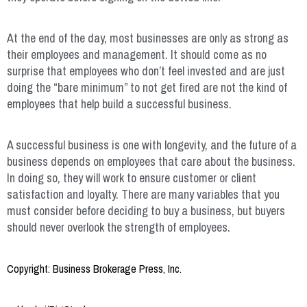
At the end of the day, most businesses are only as strong as
their employees and management. It should come as no
surprise that employees who don’t feel invested and are just
doing the “bare minimum” to not get fired are not the kind of
employees that help build a successful business.
A successful business is one with longevity, and the future of a
business depends on employees that care about the business.
In doing so, they will work to ensure customer or client
satisfaction and loyalty. There are many variables that you
must consider before deciding to buy a business, but buyers
should never overlook the strength of employees.
Copyright: Business Brokerage Press, Inc.