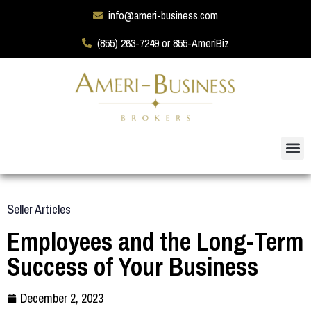
info@ameri-business.com
(855) 263-7249 or 855-AmeriBiz
Seller Articles
Employees and the Long-Term
Success of Your Business
December 2, 2023