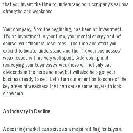
that you invest the time to understand your company’s various
strengths and weakness.
Your company, from the beginning, has been an investment.
It’s an investment in your time, your mental energy and, of
course, your financial resources. The time and effort you
expend to locate, understand and then fix your businesses’
weaknesses is time very well spent. Addressing and
remedying your businesses’ weakness will not only pay
dividends in the here and now, but will also help get your
business ready to sell. Let’s turn our attention to some of the
key areas of weakness that can cause some buyers to look
elsewhere.
An Industry in Decline
A declining market can serve as a major red flag for buyers.