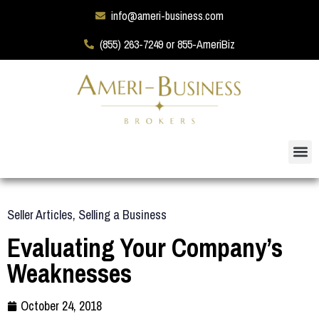
info@ameri-business.com
(855) 263-7249 or 855-AmeriBiz
Seller Articles
,
Selling a Business
Evaluating Your Company’s
Weaknesses
October 24, 2018