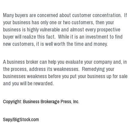
Many buyers are concerned about customer concentration. If
your business has only one or two customers, then your
business is highly vulnerable and almost every prospective
buyer will realize this fact. While it is an investment to find
new customers, it is well worth the time and money.
A business broker can help you evaluate your company and, in
the process, address its weaknesses. Remedying your
businesses weakness before you put your business up for sale
and you will be rewarded.
Copyright: Business Brokerage Press, Inc.
Sepy/BigStock.com