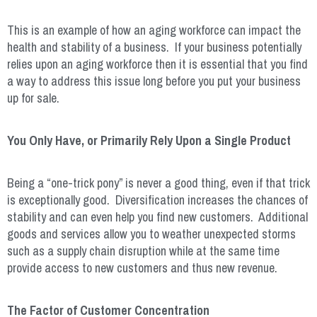
This is an example of how an aging workforce can impact the
health and stability of a business. If your business potentially
relies upon an aging workforce then it is essential that you find
a way to address this issue long before you put your business
up for sale.
You Only Have, or Primarily Rely Upon a Single Product
Being a “one-trick pony” is never a good thing, even if that trick
is exceptionally good. Diversification increases the chances of
stability and can even help you find new customers. Additional
goods and services allow you to weather unexpected storms
such as a supply chain disruption while at the same time
provide access to new customers and thus new revenue.
The Factor of Customer Concentration