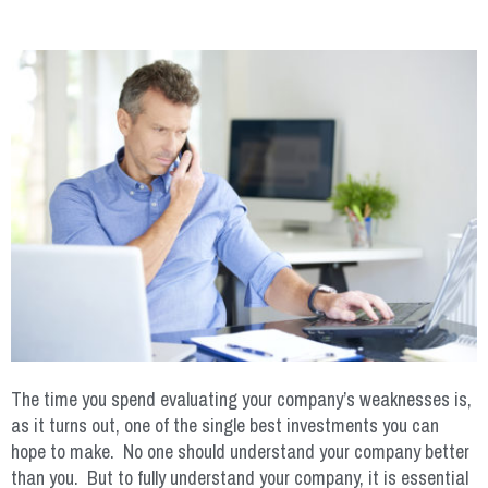
The time you spend evaluating your company’s weaknesses is,
as it turns out, one of the single best investments you can
hope to make. No one should understand your company better
than you. But to fully understand your company, it is essential