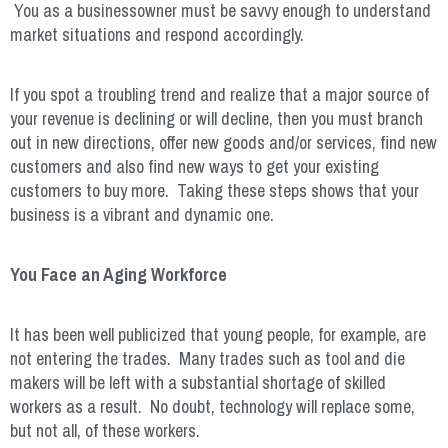
You as a businessowner must be savvy enough to understand
market situations and respond accordingly.
If you spot a troubling trend and realize that a major source of
your revenue is declining or will decline, then you must branch
out in new directions, offer new goods and/or services, find new
customers and also find new ways to get your existing
customers to buy more. Taking these steps shows that your
business is a vibrant and dynamic one.
You Face an Aging Workforce
It has been well publicized that young people, for example, are
not entering the trades. Many trades such as tool and die
makers will be left with a substantial shortage of skilled
workers as a result. No doubt, technology will replace some,
but not all, of these workers.