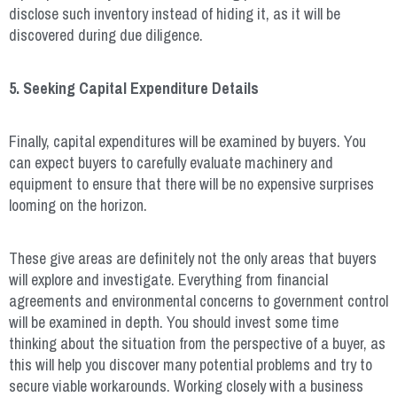
disclose such inventory instead of hiding it, as it will be
discovered during due diligence.
5. Seeking Capital Expenditure Details
Finally, capital expenditures will be examined by buyers. You
can expect buyers to carefully evaluate machinery and
equipment to ensure that there will be no expensive surprises
looming on the horizon.
These give areas are definitely not the only areas that buyers
will explore and investigate. Everything from financial
agreements and environmental concerns to government control
will be examined in depth. You should invest some time
thinking about the situation from the perspective of a buyer, as
this will help you discover many potential problems and try to
secure viable workarounds. Working closely with a business