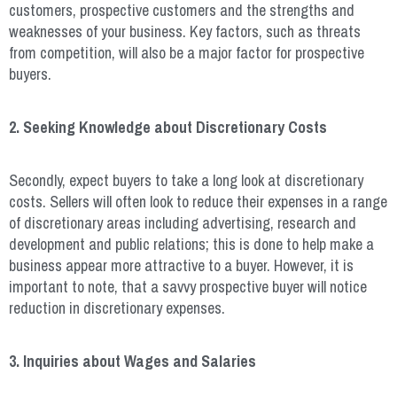
customers, prospective customers and the strengths and
weaknesses of your business. Key factors, such as threats
from competition, will also be a major factor for prospective
buyers.
2. Seeking Knowledge about Discretionary Costs
Secondly, expect buyers to take a long look at discretionary
costs. Sellers will often look to reduce their expenses in a range
of discretionary areas including advertising, research and
development and public relations; this is done to help make a
business appear more attractive to a buyer. However, it is
important to note, that a savvy prospective buyer will notice
reduction in discretionary expenses.
3. Inquiries about Wages and Salaries