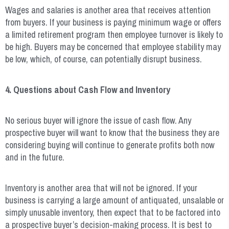
Wages and salaries is another area that receives attention
from buyers. If your business is paying minimum wage or offers
a limited retirement program then employee turnover is likely to
be high. Buyers may be concerned that employee stability may
be low, which, of course, can potentially disrupt business.
4. Questions about Cash Flow and Inventory
No serious buyer will ignore the issue of cash flow. Any
prospective buyer will want to know that the business they are
considering buying will continue to generate profits both now
and in the future.
Inventory is another area that will not be ignored. If your
business is carrying a large amount of antiquated, unsalable or
simply unusable inventory, then expect that to be factored into
a prospective buyer’s decision-making process. It is best to