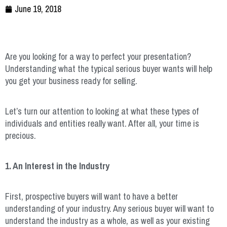
June 19, 2018
Are you looking for a way to perfect your presentation?
Understanding what the typical serious buyer wants will help
you get your business ready for selling.
Let’s turn our attention to looking at what these types of
individuals and entities really want. After all, your time is
precious.
1. An Interest in the Industry
First, prospective buyers will want to have a better
understanding of your industry. Any serious buyer will want to
understand the industry as a whole, as well as your existing