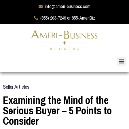
info@ameri-business.com
(855) 263-7249 or 855-AmeriBiz
Seller Articles
Examining the Mind of the
Serious Buyer – 5 Points to
Consider