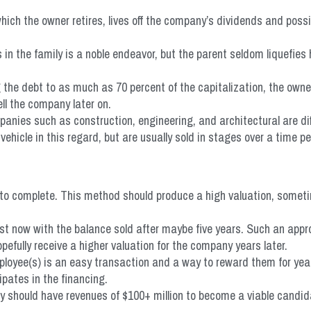
ich the owner retires, lives off the company’s dividends and poss
in the family is a noble endeavor, but the parent seldom liquefies 
the debt to as much as 70 percent of the capitalization, the owner(
ll the company later on.
nies such as construction, engineering, and architectural are diffic
icle in this regard, but are usually sold in stages over a time pe
to complete. This method should produce a high valuation, someti
est now with the balance sold after maybe five years. Such an appr
efully receive a higher valuation for the company years later.
ployee(s) is an easy transaction and a way to reward them for yea
ipates in the financing.
 should have revenues of $100+ million to become a viable candid