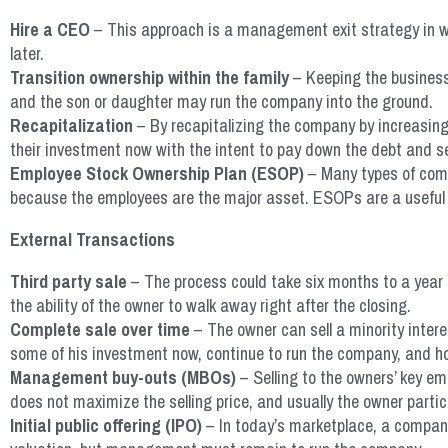
Hire a CEO
– This approach is a management exit strategy in wh
later.
Transition ownership within the family
– Keeping the business 
and the son or daughter may run the company into the ground.
Recapitalization
– By recapitalizing the company by increasing 
their investment now with the intent to pay down the debt and se
Employee Stock Ownership Plan (ESOP)
– Many types of compa
because the employees are the major asset. ESOPs are a useful veh
External Transactions
Third party sale
– The process could take six months to a year 
the ability of the owner to walk away right after the closing.
Complete sale over time
– The owner can sell a minority inter
some of his investment now, continue to run the company, and hop
Management buy-outs (MBOs)
– Selling to the owners’ key em
does not maximize the selling price, and usually the owner partic
Initial public offering (IPO)
– In today’s marketplace, a company