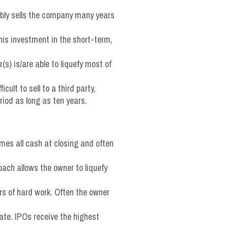
ibly sells the company many years
his investment in the short-term,
s) is/are able to liquefy most of
ult to sell to a third party,
riod as long as ten years.
mes all cash at closing and often
oach allows the owner to liquefy
rs of hard work. Often the owner
ate. IPOs receive the highest