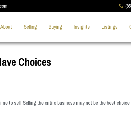
.com
(8
About
Selling
Buying
Insights
Listings
Have Choices
 to sell. Selling the entire business may not be the best choice 