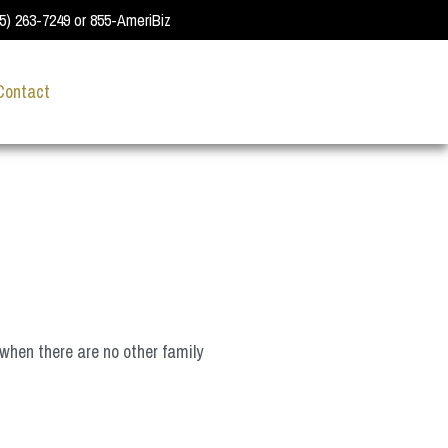
55) 263-7249 or 855-AmeriBiz
Contact
when there are no other family