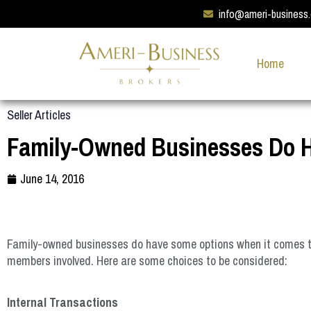
info@ameri-business
Home
Seller Articles
Family-Owned Businesses Do 
June 14, 2016
Family-owned businesses do have some options when it comes time
members involved. Here are some choices to be considered:
Internal Transactions