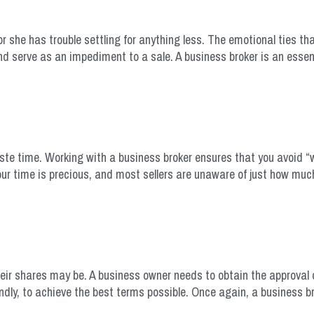
or she has trouble settling for anything less. The emotional ties th
nd serve as an impediment to a sale. A business broker is an essen
waste time. Working with a business broker ensures that you avoid 
our time is precious, and most sellers are unaware of just how muc
eir shares may be. A business owner needs to obtain the approval o
ndly, to achieve the best terms possible. Once again, a business bro