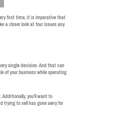
y first time, it is imperative that
e a closer look at four issues any
very single decision. And that can
ale of your business while operating
Additionally, you’ll want to
 trying to sell has gone awry for