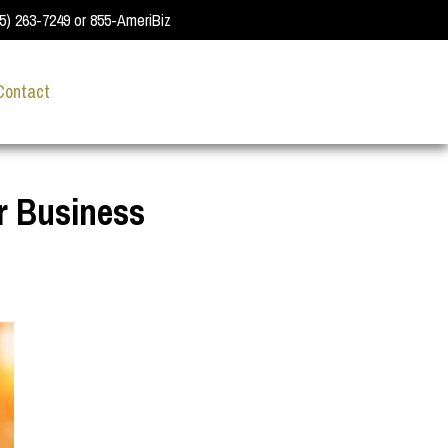
55) 263-7249 or 855-AmeriBiz
Contact
r Business