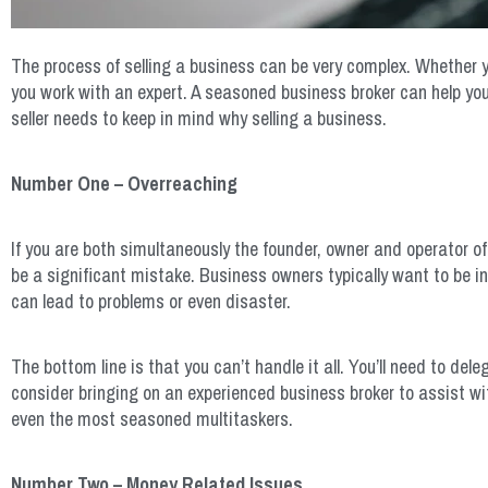
The process of selling a business can be very complex. Whether you
you work with an expert. A seasoned business broker can help you
seller needs to keep in mind why selling a business.
Number One – Overreaching
If you are both simultaneously the founder, owner and operator of
be a significant mistake. Business owners typically want to be inv
can lead to problems or even disaster.
The bottom line is that you can’t handle it all. You’ll need to de
consider bringing on an experienced business broker to assist wit
even the most seasoned multitaskers.
Number Two – Money Related Issues