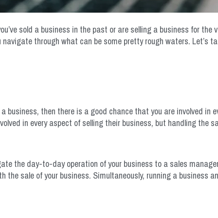
’ve sold a business in the past or are selling a business for the ver
 navigate through what can be some pretty rough waters. Let’s tak
 a business, then there is a good chance that you are involved in e
olved in every aspect of selling their business, but handling the s
legate the day-to-day operation of your business to a sales manager. 
h the sale of your business. Simultaneously, running a business and