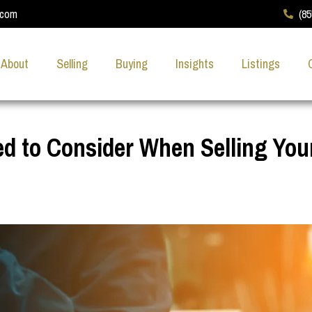
.com
(8
About
Selling
Buying
Insights
Listings
ed to Consider When Selling You