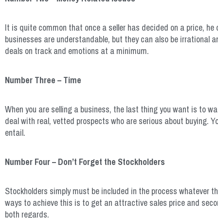
It is quite common that once a seller has decided on a price, he 
businesses are understandable, but they can also be irrational a
deals on track and emotions at a minimum.
Number Three – Time
When you are selling a business, the last thing you want is to 
deal with real, vetted prospects who are serious about buying. Y
entail.
Number Four – Don’t Forget the Stockholders
Stockholders simply must be included in the process whatever th
ways to achieve this is to get an attractive sales price and seco
both regards.