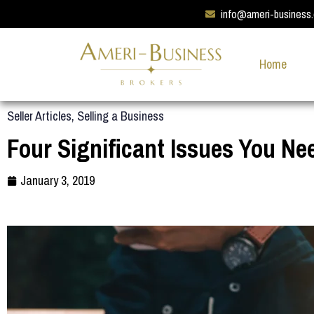
info@ameri-business
Home
Seller Articles
,
Selling a Business
Four Significant Issues You Ne
January 3, 2019