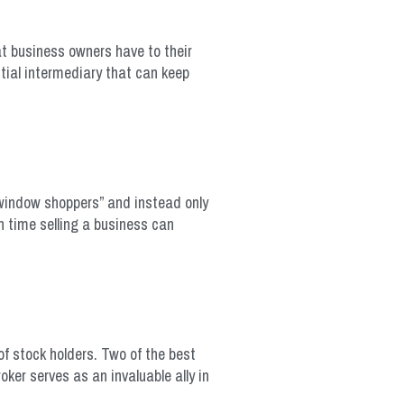
at business owners have to their
tial intermediary that can keep
“window shoppers” and instead only
h time selling a business can
f stock holders. Two of the best
ker serves as an invaluable ally in