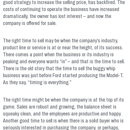
good strategy to increase the selling price, has backfired. The
costs of continuing to operate the business have increased
dramatically, the owner has lost interest – and now the
company is offered for sale.
The right time to sell may be when the company’s industry,
product line or service is at or near the height, of its success.
There comes a point when the business or its industry is
peaking and everyone wants “in” – and that is the time to sell.
There is the old story that the time to sell the buggy whip
business was just before Ford started producing the Model-T.
As they say, “timing is everything.”
The right time might be when the company is at the top of its
game. Sales are robust and growing, the balance sheet is
squeaky clean, and the employees are productive and happy.
Another good time to sell is when there is a solid buyer who is
seriously interested in purchasing the company, or perhaps,