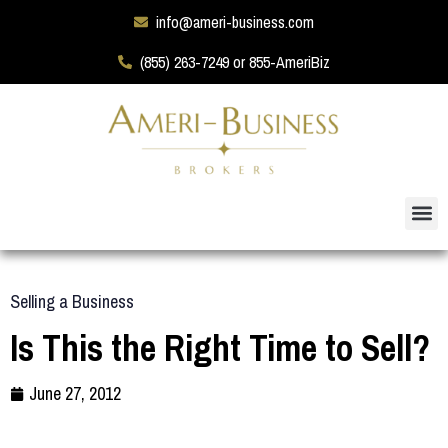
info@ameri-business.com
(855) 263-7249 or 855-AmeriBiz
Selling a Business
Is This the Right Time to Sell?
June 27, 2012