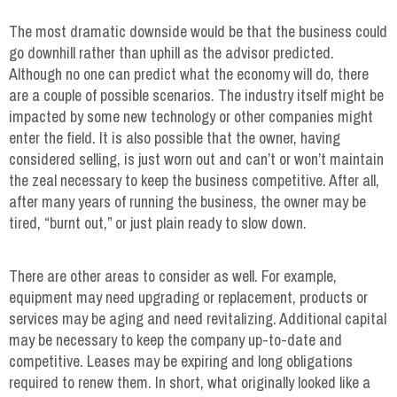
The most dramatic downside would be that the business could
go downhill rather than uphill as the advisor predicted.
Although no one can predict what the economy will do, there
are a couple of possible scenarios. The industry itself might be
impacted by some new technology or other companies might
enter the field. It is also possible that the owner, having
considered selling, is just worn out and can’t or won’t maintain
the zeal necessary to keep the business competitive. After all,
after many years of running the business, the owner may be
tired, “burnt out,” or just plain ready to slow down.
There are other areas to consider as well. For example,
equipment may need upgrading or replacement, products or
services may be aging and need revitalizing. Additional capital
may be necessary to keep the company up-to-date and
competitive. Leases may be expiring and long obligations
required to renew them. In short, what originally looked like a