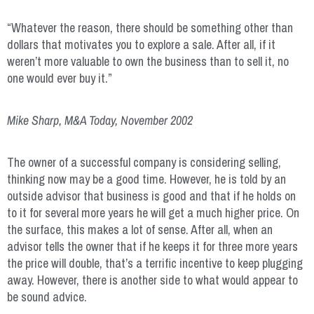
“Whatever the reason, there should be something other than
dollars that motivates you to explore a sale. After all, if it
weren’t more valuable to own the business than to sell it, no
one would ever buy it.”
Mike Sharp, M&A Today, November 2002
The owner of a successful company is considering selling,
thinking now may be a good time. However, he is told by an
outside advisor that business is good and that if he holds on
to it for several more years he will get a much higher price. On
the surface, this makes a lot of sense. After all, when an
advisor tells the owner that if he keeps it for three more years
the price will double, that’s a terrific incentive to keep plugging
away. However, there is another side to what would appear to
be sound advice.