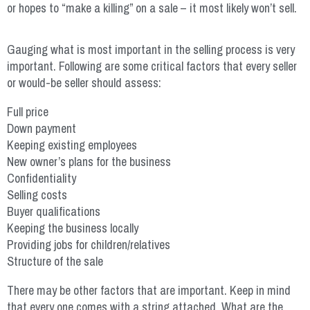
or hopes to “make a killing” on a sale – it most likely won’t sell.
Gauging what is most important in the selling process is very
important. Following are some critical factors that every seller
or would-be seller should assess:
Full price
Down payment
Keeping existing employees
New owner’s plans for the business
Confidentiality
Selling costs
Buyer qualifications
Keeping the business locally
Providing jobs for children/relatives
Structure of the sale
There may be other factors that are important. Keep in mind
that every one comes with a string attached. What are the