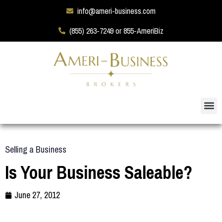
info@ameri-business.com
(855) 263-7249 or 855-AmeriBiz
Selling a Business
Is Your Business Saleable?
June 27, 2012