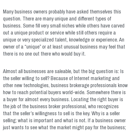
Many business owners probably have asked themselves this
question. There are many unique and different types of
business. Some fill very small niches while others have carved
out a unique product or service while still others require a
unique or very specialized talent, knowledge or experience. An
owner of a “unique” or at least unusual business may feel that
there is no one out there who would buy it.
Almost all businesses are saleable, but the big question is: Is
the seller willing to sell? Because of Internet marketing and
other new technologies, business brokerage professionals know
how to reach potential buyers world-wide. Somewhere there is
a buyer for almost every business. Locating the right buyer is
the job of the business broker professional, who recognizes
that the seller’s willingness to sell is the key. Why is a seller
selling; what is important and what is not. If a business owner
just wants to see what the market might pay for the business;