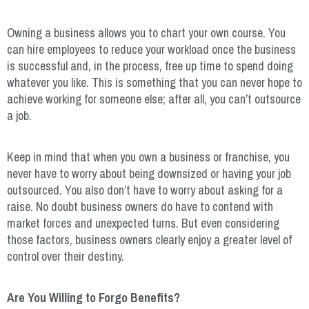
Owning a business allows you to chart your own course. You
can hire employees to reduce your workload once the business
is successful and, in the process, free up time to spend doing
whatever you like. This is something that you can never hope to
achieve working for someone else; after all, you can’t outsource
a job.
Keep in mind that when you own a business or franchise, you
never have to worry about being downsized or having your job
outsourced. You also don’t have to worry about asking for a
raise. No doubt business owners do have to contend with
market forces and unexpected turns. But even considering
those factors, business owners clearly enjoy a greater level of
control over their destiny.
Are You Willing to Forgo Benefits?