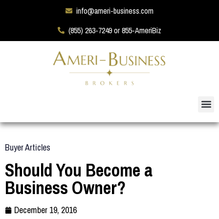
info@ameri-business.com
(855) 263-7249 or 855-AmeriBiz
Buyer Articles
Should You Become a
Business Owner?
December 19, 2016