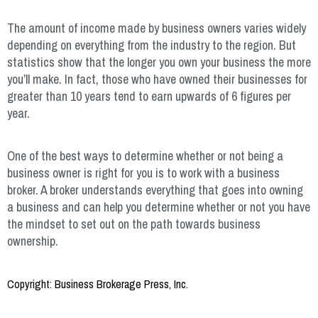
The amount of income made by business owners varies widely
depending on everything from the industry to the region. But
statistics show that the longer you own your business the more
you’ll make. In fact, those who have owned their businesses for
greater than 10 years tend to earn upwards of 6 figures per
year.
One of the best ways to determine whether or not being a
business owner is right for you is to work with a business
broker. A broker understands everything that goes into owning
a business and can help you determine whether or not you have
the mindset to set out on the path towards business
ownership.
Copyright: Business Brokerage Press, Inc.