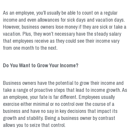
As an employee, you’ll usually be able to count on a regular
income and even allowances for sick days and vacation days.
However, business owners lose money if they are sick or take a
vacation. Plus, they won’t necessary have the steady salary
that employees receive as they could see their income vary
from one month to the next.
Do You Want to Grow Your Income?
Business owners have the potential to grow their income and
take a range of proactive steps that lead to income growth. As
an employee, your fate is far different. Employees usually
exercise either minimal or no control over the course of a
business and have no say in key decisions that impact its
growth and stability. Being a business owner by contrast
allows you to seize that control.