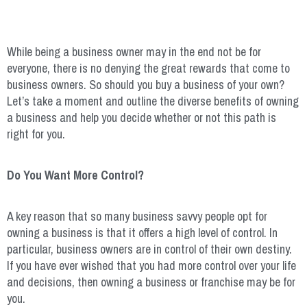
While being a business owner may in the end not be for
everyone, there is no denying the great rewards that come to
business owners. So should you buy a business of your own?
Let’s take a moment and outline the diverse benefits of owning
a business and help you decide whether or not this path is
right for you.
Do You Want More Control?
A key reason that so many business savvy people opt for
owning a business is that it offers a high level of control. In
particular, business owners are in control of their own destiny.
If you have ever wished that you had more control over your life
and decisions, then owning a business or franchise may be for
you.