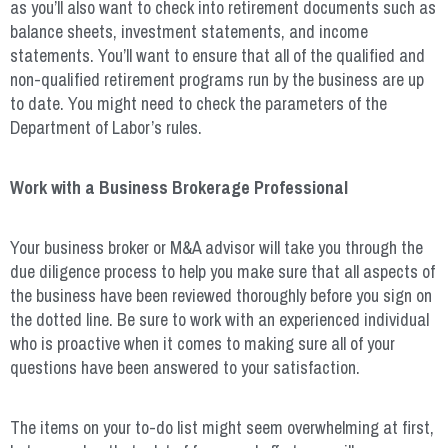
as you’ll also want to check into retirement documents such as
balance sheets, investment statements, and income
statements. You’ll want to ensure that all of the qualified and
non-qualified retirement programs run by the business are up
to date. You might need to check the parameters of the
Department of Labor’s rules.
Work with a Business Brokerage Professional
Your business broker or M&A advisor will take you through the
due diligence process to help you make sure that all aspects of
the business have been reviewed thoroughly before you sign on
the dotted line. Be sure to work with an experienced individual
who is proactive when it comes to making sure all of your
questions have been answered to your satisfaction.
The items on your to-do list might seem overwhelming at first,