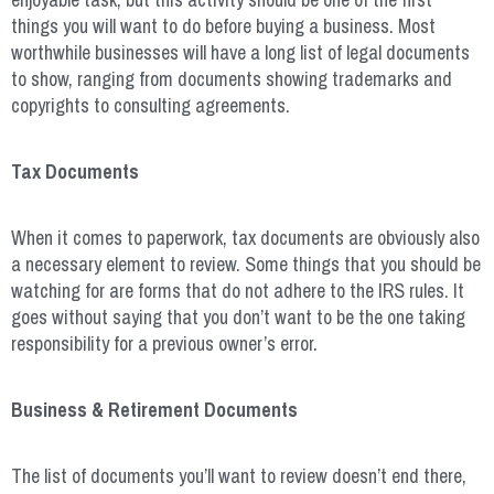
things you will want to do before buying a business. Most
worthwhile businesses will have a long list of legal documents
to show, ranging from documents showing trademarks and
copyrights to consulting agreements.
Tax Documents
When it comes to paperwork, tax documents are obviously also
a necessary element to review. Some things that you should be
watching for are forms that do not adhere to the IRS rules. It
goes without saying that you don’t want to be the one taking
responsibility for a previous owner’s error.
Business & Retirement Documents
The list of documents you’ll want to review doesn’t end there,