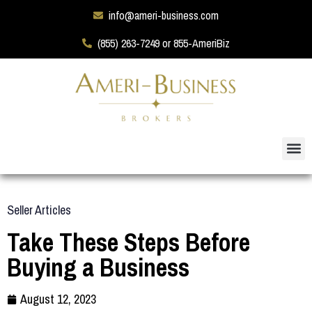
info@ameri-business.com
(855) 263-7249 or 855-AmeriBiz
Seller Articles
Take These Steps Before
Buying a Business
August 12, 2023