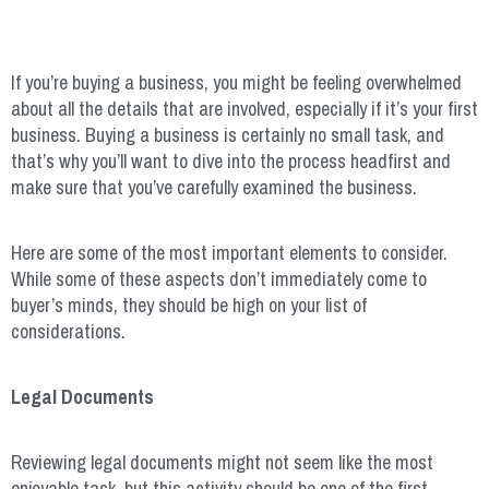
If you’re buying a business, you might be feeling overwhelmed
about all the details that are involved, especially if it’s your first
business. Buying a business is certainly no small task, and
that’s why you’ll want to dive into the process headfirst and
make sure that you’ve carefully examined the business.
Here are some of the most important elements to consider.
While some of these aspects don’t immediately come to
buyer’s minds, they should be high on your list of
considerations.
Legal Documents
Reviewing legal documents might not seem like the most
enjoyable task, but this activity should be one of the first