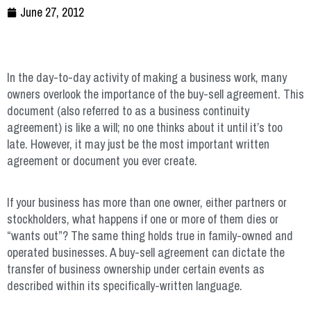
June 27, 2012
In the day-to-day activity of making a business work, many
owners overlook the importance of the buy-sell agreement. This
document (also referred to as a business continuity
agreement) is like a will; no one thinks about it until it’s too
late. However, it may just be the most important written
agreement or document you ever create.
If your business has more than one owner, either partners or
stockholders, what happens if one or more of them dies or
“wants out”? The same thing holds true in family-owned and
operated businesses. A buy-sell agreement can dictate the
transfer of business ownership under certain events as
described within its specifically-written language.