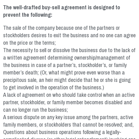
The well-drafted buy-sell agreement is designed to
prevent the following:
The sale of the company because one of the partners or
stockholders desires to exit the business and no one can agree
on the price or the terms;
The necessity to sell or dissolve the business due to the lack of
a written agreement determining ownership/management of
the business in case of a partner’s, stockholder’s, or family
member’s death; (Or, what might prove even worse than a
precipitous sale, an heir might decide that he or she is going
to get involved in the operation of the business.)
A lack of agreement on who should take control when an active
partner, stockholder, or family member becomes disabled and
can no longer run the business;
A serious dispute on any key issue among the partners, active
family members, or stockholders that cannot be resolved; and,
Questions about business operations following a legally-