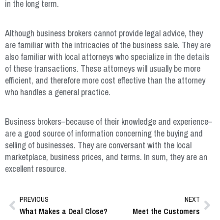
in the long term.
Although business brokers cannot provide legal advice, they
are familiar with the intricacies of the business sale. They are
also familiar with local attorneys who specialize in the details
of these transactions. These attorneys will usually be more
efficient, and therefore more cost effective than the attorney
who handles a general practice.
Business brokers–because of their knowledge and experience–
are a good source of information concerning the buying and
selling of businesses. They are conversant with the local
marketplace, business prices, and terms. In sum, they are an
excellent resource.
PREVIOUS
NEXT
What Makes a Deal Close?
Meet the Customers