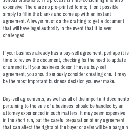
expensive. There are no pre-printed forms; it isn’t possible
simply to fill in the blanks and come up with an instant
agreement. A lawyer must do the drafting to get a document
that will have legal authority in the event that it is ever
challenged.
If your business already has a buy-sell agreement, perhaps it is
time to review the document, checking for the need to update
or amend it. If your business doesn’t have a buy-sell
agreement, you should seriously consider creating one. It may
be the most important business decision you ever make.
Buy-sell agreements, as well as all of the important documents
pertaining to the sale of a business, should be handled by an
attorney experienced in such matters. It may seem expensive
in the short run, but the careful preparation of any agreement
that can affect the rights of the buyer or seller will be a bargain