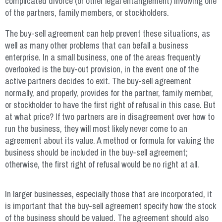
complicated divorce (or other legal entanglement) involving one
of the partners, family members, or stockholders.
The buy-sell agreement can help prevent these situations, as
well as many other problems that can befall a business
enterprise. In a small business, one of the areas frequently
overlooked is the buy-out provision, in the event one of the
active partners decides to exit. The buy-sell agreement
normally, and properly, provides for the partner, family member,
or stockholder to have the first right of refusal in this case. But
at what price? If two partners are in disagreement over how to
run the business, they will most likely never come to an
agreement about its value. A method or formula for valuing the
business should be included in the buy-sell agreement;
otherwise, the first right of refusal would be no right at all.
In larger businesses, especially those that are incorporated, it
is important that the buy-sell agreement specify how the stock
of the business should be valued. The agreement should also