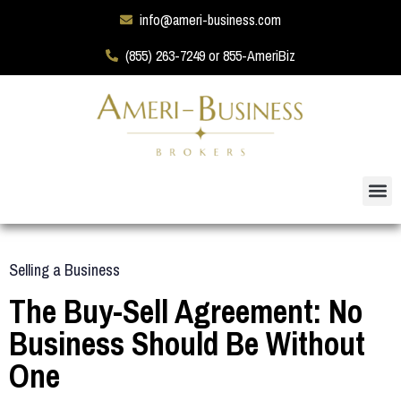
info@ameri-business.com
(855) 263-7249 or 855-AmeriBiz
Selling a Business
The Buy-Sell Agreement: No
Business Should Be Without
One