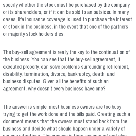
specify whether the stock must be purchased by the company
or its shareholders, or if it can be sold to an outsider. In many
cases, life insurance coverage is used to purchase the interest
or stock in the business, in the event that one of the partners
or majority stock holders dies.
The buy-sell agreement is really the key to the continuation of
the business. You can see that the buy-sell agreement, if
executed properly, can solve problems surrounding retirement,
disability, termination, divorce, bankruptcy, death, and
business disputes. Given all the benefits of such an
agreement, why doesn’t every business have one?
The answer is simple; most business owners are too busy
trying to get the work done and the bills paid. Creating such a
document means that the owners must stand back from the
business and decide what should happen under a variety of
serious situations. The process is time-consuming and also