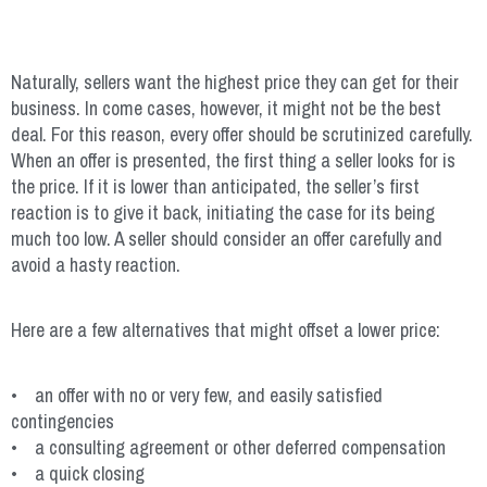
Naturally, sellers want the highest price they can get for their
business. In come cases, however, it might not be the best
deal. For this reason, every offer should be scrutinized carefully.
When an offer is presented, the first thing a seller looks for is
the price. If it is lower than anticipated, the seller’s first
reaction is to give it back, initiating the case for its being
much too low. A seller should consider an offer carefully and
avoid a hasty reaction.
Here are a few alternatives that might offset a lower price:
• an offer with no or very few, and easily satisfied
contingencies
• a consulting agreement or other deferred compensation
• a quick closing