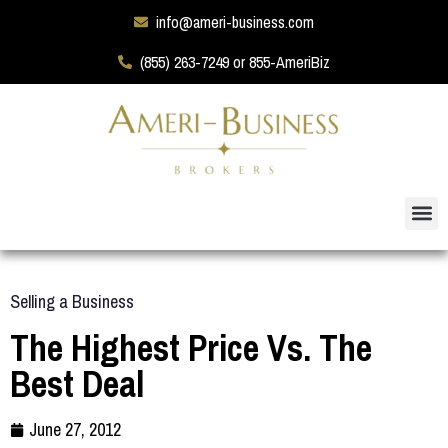
info@ameri-business.com
(855) 263-7249 or 855-AmeriBiz
Selling a Business
The Highest Price Vs. The
Best Deal
June 27, 2012