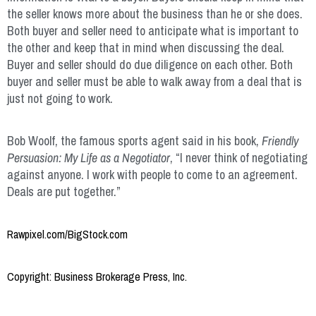
the seller knows more about the business than he or she does.
Both buyer and seller need to anticipate what is important to
the other and keep that in mind when discussing the deal.
Buyer and seller should do due diligence on each other. Both
buyer and seller must be able to walk away from a deal that is
just not going to work.
Bob Woolf, the famous sports agent said in his book,
Friendly
Persuasion: My Life as a Negotiator
, “I never think of negotiating
against anyone. I work with people to come to an agreement.
Deals are put together.”
Rawpixel.com/BigStock.com
Copyright: Business Brokerage Press, Inc.