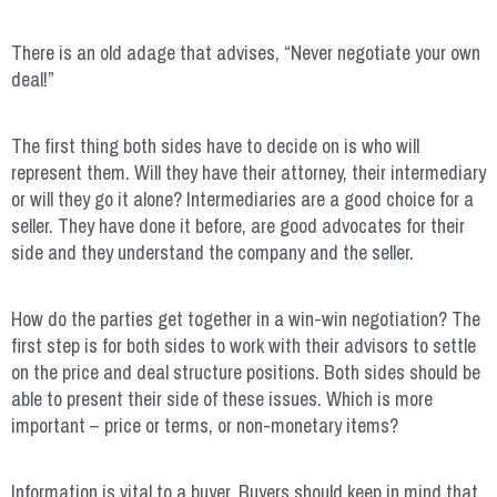
There is an old adage that advises, “Never negotiate your own
deal!”
The first thing both sides have to decide on is who will
represent them. Will they have their attorney, their intermediary
or will they go it alone? Intermediaries are a good choice for a
seller. They have done it before, are good advocates for their
side and they understand the company and the seller.
How do the parties get together in a win-win negotiation? The
first step is for both sides to work with their advisors to settle
on the price and deal structure positions. Both sides should be
able to present their side of these issues. Which is more
important – price or terms, or non-monetary items?
Information is vital to a buyer. Buyers should keep in mind that