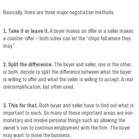
Basically, there are three major negotiation methods.
1. Take it or leave it.
A buyer makes an offer or a seller makes
a counter-offer – both sides can let the “chips fall where they
may.”
2. Split the difference.
The buyer and seller, one or the other,
or both, decide to split the difference between what the buyer
is willing to offer and what the seller is willing to accept. A real
oversimplification, but often used.
3. This for that.
Both buyer and seller have to find out what is
important to each. So many of these important areas are non-
monetary and involve personal things such as allowing the
owner’s son to continue employment with the firm. The buyer
may want to move the business.