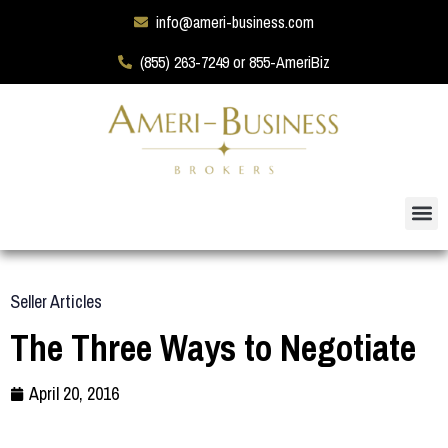
info@ameri-business.com
(855) 263-7249 or 855-AmeriBiz
Seller Articles
The Three Ways to Negotiate
April 20, 2016