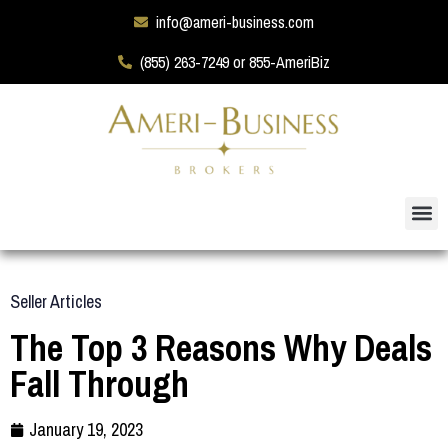
info@ameri-business.com
(855) 263-7249 or 855-AmeriBiz
Seller Articles
The Top 3 Reasons Why Deals
Fall Through
January 19, 2023