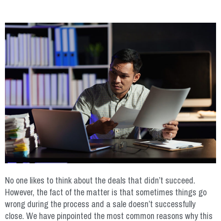
No one likes to think about the deals that didn’t succeed.
However, the fact of the matter is that sometimes things go
wrong during the process and a sale doesn’t successfully
close. We have pinpointed the most common reasons why this