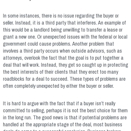
In some instances, there is no issue regarding the buyer or
seller. Instead, it is a third party that interferes. An example of
this would be a landlord being unwilling to transfer a lease or
grant a new one. Or unexpected issues with the federal or local
government could cause problems. Another problem that
involves a third party occurs when outside advisors, such as
attorneys, overlook the fact that the goal is to put together a
deal that will work. Instead, they get so caught up in protecting
the best interests of their clients that they erect too many
roadblocks for a deal to succeed. These types of problems are
often completely unexpected by either the buyer or seller.
It is hard to argue with the fact that if a buyer isn’t really
committed to selling, perhaps it is not the best choice for them
in the long run. The good news is that if potential problems are
handled at the appropriate stage of the deal, most business