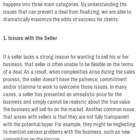
happens into three main categories. By understanding the
issues that can prevent a deal from finalizing, we are able to
dramatically maximize the odds of success for clients.
1. Issues with the Seller
If a seller lacks a strong reason for wanting to sell his or her
business, that seller is often unable to be flexible on the terms
of a deal. As a result, when complexities arise during the sales
process, the seller doesn’t have the patience, commitment
and/or stamina to work to overcome those issues. In many
cases, a seller has presented an unrealistic price for the
business and simply cannot be realistic about the true value
the business will sell for on the market. Another common issue
that arises with sellers is that they are not fully transparent
with the potential buyer. For example, they might be neglecting
to mention serious problems with the business, such as new
competition on the horizon.