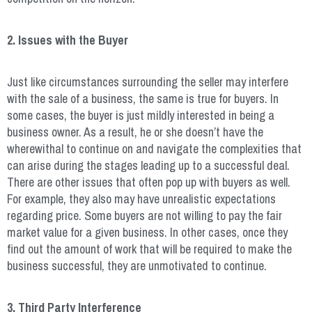
2. Issues with the Buyer
Just like circumstances surrounding the seller may interfere
with the sale of a business, the same is true for buyers. In
some cases, the buyer is just mildly interested in being a
business owner. As a result, he or she doesn’t have the
wherewithal to continue on and navigate the complexities that
can arise during the stages leading up to a successful deal.
There are other issues that often pop up with buyers as well.
For example, they also may have unrealistic expectations
regarding price. Some buyers are not willing to pay the fair
market value for a given business. In other cases, once they
find out the amount of work that will be required to make the
business successful, they are unmotivated to continue.
3. Third Party Interference