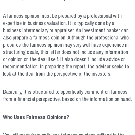
A fairness opinion must be prepared by a professional with
expertise in business valuation. It is typically done by a
business intermediary or appraiser. An investment banker can
also prepare a fairness opinion. Although the professional who
prepares the fairness opinion may very well have experience in
structuring deals, this letter does not include any information
or opinion on the deal itself. It also doesn’t include advice or
recommendation. In preparing the report, the advisor seeks to
look at the deal from the perspective of the investors.
Basically, it is structured to specifically comment on fairness
from a financial perspective, based on the information on hand.
Who Uses Fairness Opinions?