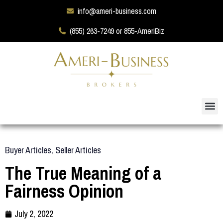
info@ameri-business.com
(855) 263-7249 or 855-AmeriBiz
Buyer Articles
,
Seller Articles
The True Meaning of a
Fairness Opinion
July 2, 2022