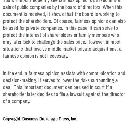
You will most frequently see fairness opinions utilized in the
sale of public companies by the board of directors. When this
document is received, it shows that the board is working to
protect the shareholders. Of course, fairness opinions can also
be used for private companies. In this case, it can serve to
protect the interest of shareholders or family members who
may later look to challenge the sales price. However, in most
situations that involve middle market private acquisitions, a
fairness opinion is not necessary.
In the end, a fairness opinion assists with communication and
decision-making. It serves to lower the risks surrounding a
deal. This important document can be used in court if a
shareholder later decides to file a lawsuit against the director
of a company.
Copyright: Business Brokerage Press, Inc.