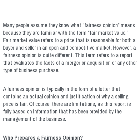
Many people assume they know what “fairness opinion” means
because they are familiar with the term “fair market value.”
Fair market value refers to a price that is reasonable for both a
buyer and seller in an open and competitive market. However, a
fairness opinion is quite different. This term refers to a report
that evaluates the facts of a merger or acquisition or any other
type of business purchase.
A fairness opinion is typically in the form of a letter that
contains an actual opinion and justification of why a selling
price is fair. Of course, there are limitations, as this report is
fully based on information that has been provided by the
management of the business.
Who Prepares a Fairness Opinion?