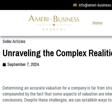
info@ameri-business
Home
Seller Articles
Unraveling the Complex Realiti
September 7, 2024
Determining an accurate valuation for a company is far from strai
compounded by the fact that some aspects of valuation are inhere
conclusions. Despite these challenges, we can establish ways to 