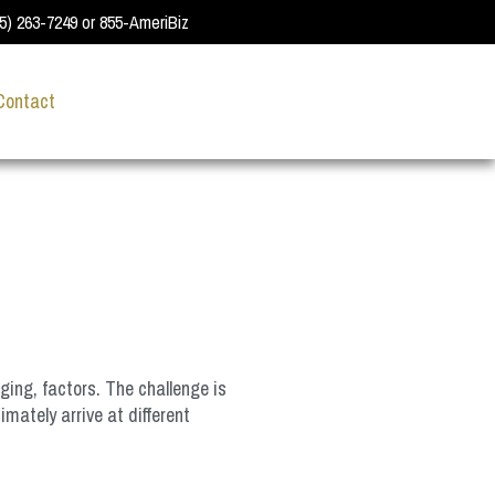
55) 263-7249 or 855-AmeriBiz
Contact
ging, factors. The challenge is
mately arrive at different