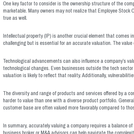
One key factor to consider is the ownership structure of the com
marketable. Many owners may not realize that Employee Stock Own
true as well.
Intellectual property (IP) is another crucial element that comes 
challenging but is essential for an accurate valuation. The value
Technological advancements can also influence a company’s valu
technological changes. Even businesses outside the tech sector ca
valuation is likely to reflect that reality. Additionally, vulnerabi
The diversity and range of products and services offered by a co
harder to value than one with a diverse product portfolio. Genera
customer base are often valued more favorably compared to thos
In summary, accurately valuing a company requires a balance of ar
business broker or M&A advisors can help navigate the complexi