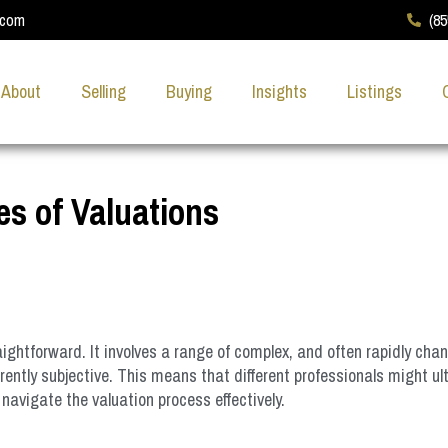
.com
(8
About
Selling
Buying
Insights
Listings
es of Valuations
ghtforward. It involves a range of complex, and often rapidly chan
ntly subjective. This means that different professionals might ulti
navigate the valuation process effectively.