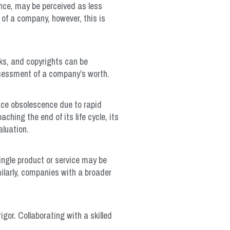
ance, may be perceived as less
of a company, however, this is
rks, and copyrights can be
assessment of a company’s worth.
ace obsolescence due to rapid
hing the end of its life cycle, its
aluation.
ingle product or service may be
milarly, companies with a broader
gor. Collaborating with a skilled