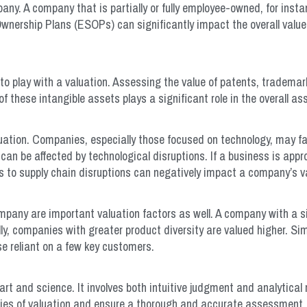
pany. A company that is partially or fully employee-owned, for inst
ership Plans (ESOPs) can significantly impact the overall value 
into play with a valuation. Assessing the value of patents, tradema
 of these intangible assets plays a significant role in the overall 
ation. Companies, especially those focused on technology, may f
n be affected by technological disruptions. If a business is approac
lities to supply chain disruptions can negatively impact a company’s v
mpany are important valuation factors as well. A company with a s
lly, companies with greater product diversity are valued higher. Si
e reliant on a few key customers.
t and science. It involves both intuitive judgment and analytical ri
ties of valuation and ensure a thorough and accurate assessment.