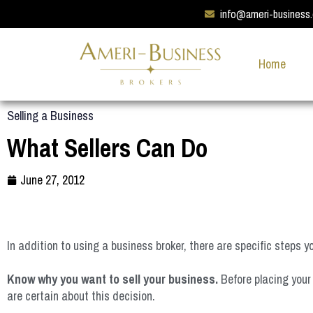
info@ameri-business
Home
Selling a Business
What Sellers Can Do
June 27, 2012
In addition to using a business broker, there are specific steps 
Know why you want to sell your business.
Before placing your 
are certain about this decision.