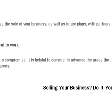
s the sale of your business, as well as future plans, with partners
al to work.
 to compromise. It is helpful to consider in advance the areas tha
areas.
Selling Your Business? Do-It-You