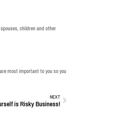
, spouses, children and other
t are most important to you so you
NEXT
rself is Risky Business!