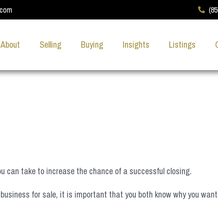
.com
(8
About
Selling
Buying
Insights
Listings
you can take to increase the chance of a successful closing.
business for sale, it is important that you both know why you want