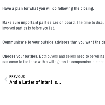
Have a plan for what you will do following the closing.
Make sure important parties are on board.
The time to discus
involved parties is before you list.
Communicate to your outside advisors that you want the de
Choose your battles.
Both buyers and sellers need to be willing
can come to the table with a willingness to compromise in other 
PREVIOUS
And a Letter of Intent Is…