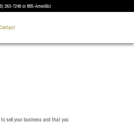
55) 263-7249 or 855-AmeriBiz
Contact
 to sell your business and that you