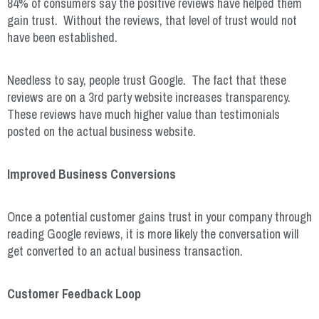
84% of consumers say the positive reviews have helped them
gain trust.
Without the reviews, that level of trust would not
have been established.
Needless to say, people trust Google. The fact that these
reviews are on a 3
rd
party website increases transparency.
These reviews have much higher value than testimonials
posted on the actual business website.
Improved Business Conversions
Once a potential customer gains trust in your company through
reading Google reviews, it is more likely the conversation will
get converted to an actual business transaction.
Customer Feedback Loop