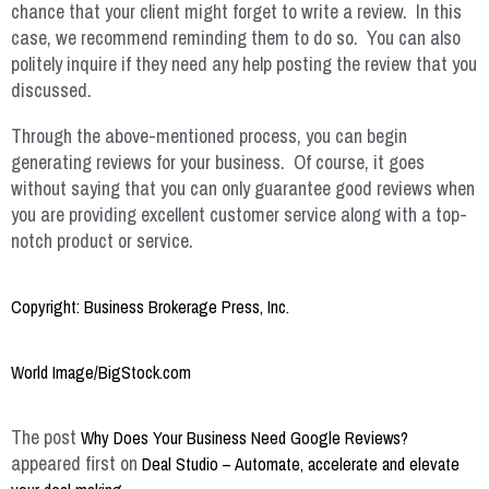
chance that your client might forget to write a review. In this
case, we recommend reminding them to do so. You can also
politely inquire if they need any help posting the review that you
discussed.
Through the above-mentioned process, you can begin
generating reviews for your business. Of course, it goes
without saying that you can only guarantee good reviews when
you are providing excellent customer service along with a top-
notch product or service.
Copyright: Business Brokerage Press, Inc.
World Image/BigStock.com
The post
Why Does Your Business Need Google Reviews?
appeared first on
Deal Studio – Automate, accelerate and elevate