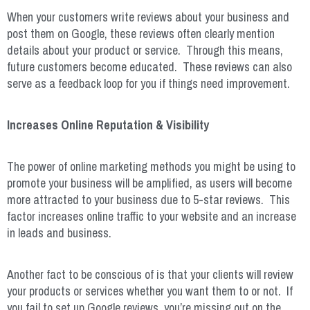
When your customers write reviews about your business and
post them on Google, these reviews often clearly mention
details about your product or service. Through this means,
future customers become educated. These reviews can also
serve as a feedback loop for you if things need improvement.
Increases Online Reputation & Visibility
The power of online marketing methods you might be using to
promote your business will be amplified, as users will become
more attracted to your business due to 5-star reviews. This
factor increases online traffic to your website and an increase
in leads and business.
Another fact to be conscious of is that your clients will review
your products or services whether you want them to or not. If
you fail to set up Google reviews, you’re missing out on the