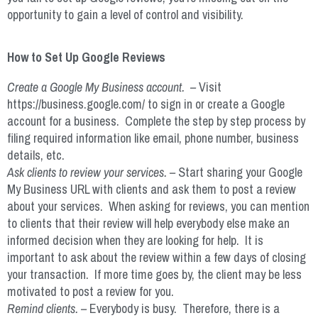
opportunity to gain a level of control and visibility.
How to Set Up Google Reviews
Create a Google My Business account. –
Visit
https://business.google.com/ to sign in or create a Google
account for a business. Complete the step by step process by
filing required information like email, phone number, business
details, etc.
Ask clients to review your services. –
Start sharing your Google
My Business URL with clients and ask them to post a review
about your services. When asking for reviews, you can mention
to clients that their review will help everybody else make an
informed decision when they are looking for help. It is
important to ask about the review within a few days of closing
your transaction. If more time goes by, the client may be less
motivated to post a review for you.
Remind clients. –
Everybody is busy. Therefore, there is a