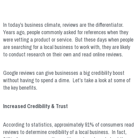
In today’s business climate, reviews are the differentiator.
Years ago, people commonly asked for references when they
were vetting a product or service. But these days when people
are searching for a local business to work with, they are likely
to conduct research on their own and read online reviews.
Google reviews can give businesses a big credibility boost
without having to spend a dime. Let’s take a look at some of
the key benefits.
Increased Credibility & Trust
According to statistics, approximately 91% of consumers read
reviews to determine credibility of a local business. In fact,