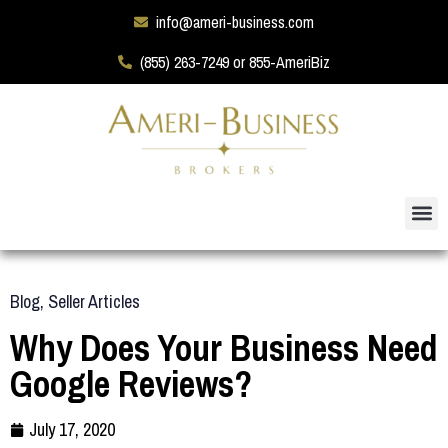
info@ameri-business.com
(855) 263-7249 or 855-AmeriBiz
Blog
,
Seller Articles
Why Does Your Business Need
Google Reviews?
July 17, 2020