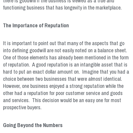
there is goodwill if the business is viewed as a true and
functioning business that has longevity in the marketplace.
The Importance of Reputation
It is important to point out that many of the aspects that go
into defining goodwill are not easily noted on a balance sheet.
One of those elements has already been mentioned in the form
of reputation. A good reputation is an intangible asset that is
hard to put an exact dollar amount on. Imagine that you had a
choice between two businesses that were almost identical.
However, one business enjoyed a strong reputation while the
other had a reputation for poor customer service and goods
and services. This decision would be an easy one for most
prospective buyers.
Going Beyond the Numbers