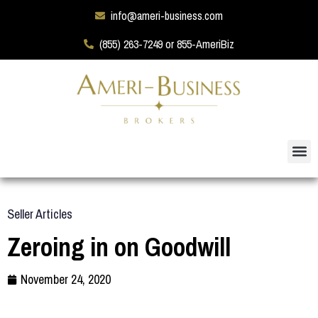
info@ameri-business.com
(855) 263-7249 or 855-AmeriBiz
Seller Articles
Zeroing in on Goodwill
November 24, 2020