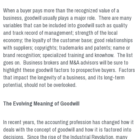
When a buyer pays more than the recognized value of a
business, goodwill usually plays a major role. There are many
variables that can be included into goodwill such as quality
and track record of management; strength of the local
economy; the loyalty of the customer base; good relationships
with suppliers; copyrights; trademarks and patents; name or
brand recognition; specialized training and knowhow. The list
goes on. Business brokers and M&A advisors will be sure to
highlight these goodwill factors to prospective buyers. Factors
that impact the longevity of a business, and its long-term
potential, should not be overlooked.
The Evolving Meaning of Goodwill
In recent years, the accounting profession has changed how it
deals with the concept of goodwill and how it is factored into
decisions. Since the rise of the Industrial Revolution, many