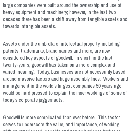
large companies were built around the ownership and use of
heavy equipment and machinery; however, in the last two
decades there has been a shift away from tangible assets and
towards intangible assets.
Assets under the umbrella of intellectual property, including
patents, trademarks, brand names and more, are now
considered key aspects of goodwill. In short, in the last
twenty-years, goodwill has taken on a more complex and
varied meaning. Today, businesses are not necessarily based
around massive factors and huge assembly lines. Workers and
management in the world’s largest companies 50 years ago
would be hard pressed to explain the inner workings of some of
today’s corporate juggernauts.
Goodwill is more complicated than ever before. This factor
serves to underscore the value, and importance, of working