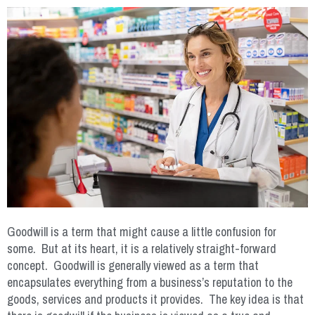
Goodwill is a term that might cause a little confusion for
some. But at its heart, it is a relatively straight-forward
concept. Goodwill is generally viewed as a term that
encapsulates everything from a business’s reputation to the
goods, services and products it provides. The key idea is that