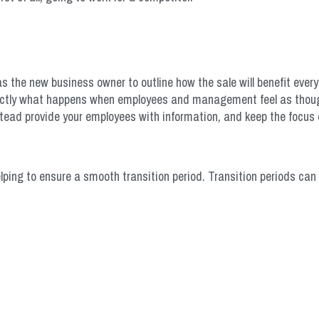
 as the new business owner to outline how the sale will benefit ever
exactly what happens when employees and management feel as thoug
nstead provide your employees with information, and keep the focus 
ping to ensure a smooth transition period. Transition periods can 