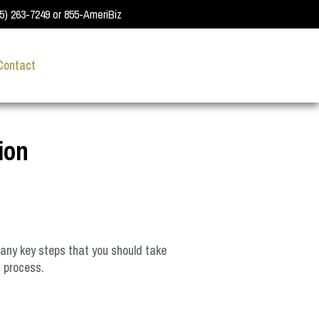
55) 263-7249 or 855-AmeriBiz
Contact
ion
many key steps that you should take
n process.