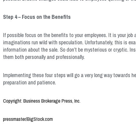
Step 4 – Focus on the Benefits
If possible focus on the benefits to your employees. It is your job
imaginations run wild with speculation. Unfortunately, this is 
information about the sale. So don’t be mysterious or cryptic. I
them both personally and professionally.
Implementing these four steps will go a very long way towards hel
preparation and patience.
Copyright: Business Brokerage Press, Inc.
pressmaster/BigStock.com