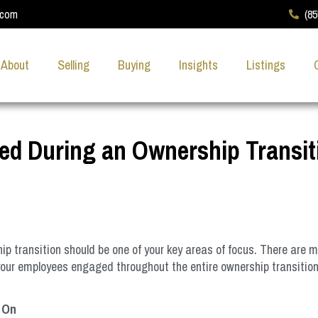
.com
(8
About
Selling
Buying
Insights
Listings
d During an Ownership Transit
p transition should be one of your key areas of focus. There are 
g your employees engaged throughout the entire ownership transitio
 On