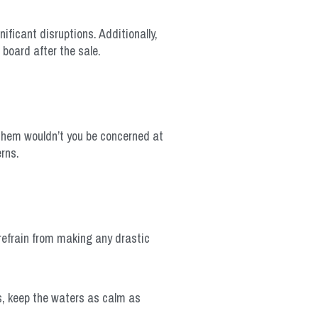
nificant disruptions. Additionally,
board after the sale.
 them wouldn’t you be concerned at
rns.
 refrain from making any drastic
s, keep the waters as calm as