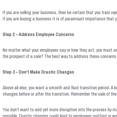
If you are selling your business, then be certain that you train re
if you are buying a business it is of paramount importance that 
Step 2 – Address Employee Concerns
No matter what your employees say or how they act, you must ass
the prospect of a sale? The best way to address these concerns 
Step 3 – Don’t Make Drastic Changes
Above all else, you want a smooth and fluid transition period. A k
changes before or after the transition. Remember the sale of the 
You don’t want to add yet more disruption into the process by m
possible. Drastic changes could lead to employees quitting or wors