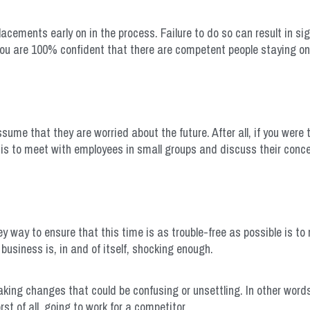
placements early on in the process. Failure to do so can result in sig
you are 100% confident that there are competent people staying on 
ume that they are worried about the future. After all, if you were
is to meet with employees in small groups and discuss their conce
ey way to ensure that this time is as trouble-free as possible is to
business is, in and of itself, shocking enough.
aking changes that could be confusing or unsettling. In other word
t of all, going to work for a competitor.