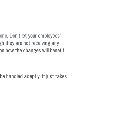
yone. Don’t let your employees’
h they are not receiving any
on how the changes will benefit
be handled adeptly; it just takes