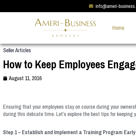
info@ameri-business
Home
Seller Articles
How to Keep Employees Engage
August 11, 2016
Ensuring that your employees stay on course during your ownershi
during this delicate time. Let’s explore the best tips for keepin
Step 1 – Establish and Implement a Training Program Early