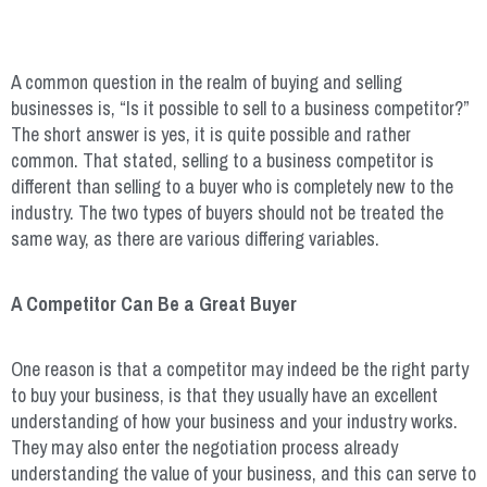
A common question in the realm of buying and selling
businesses is, “Is it possible to sell to a business competitor?”
The short answer is yes, it is quite possible and rather
common. That stated, selling to a business competitor is
different than selling to a buyer who is completely new to the
industry. The two types of buyers should not be treated the
same way, as there are various differing variables.
A Competitor Can Be a Great Buyer
One reason is that a competitor may indeed be the right party
to buy your business, is that they usually have an excellent
understanding of how your business and your industry works.
They may also enter the negotiation process already
understanding the value of your business, and this can serve to