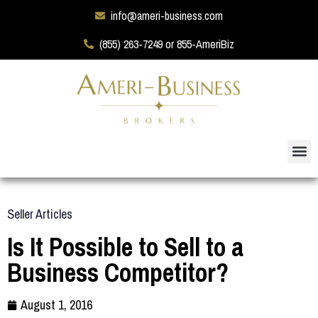
info@ameri-business.com
(855) 263-7249 or 855-AmeriBiz
Seller Articles
Is It Possible to Sell to a
Business Competitor?
August 1, 2016