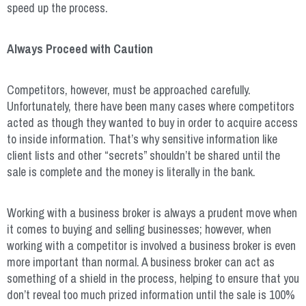
speed up the process.
Always Proceed with Caution
Competitors, however, must be approached carefully.
Unfortunately, there have been many cases where competitors
acted as though they wanted to buy in order to acquire access
to inside information. That’s why sensitive information like
client lists and other “secrets” shouldn’t be shared until the
sale is complete and the money is literally in the bank.
Working with a business broker is always a prudent move when
it comes to buying and selling businesses; however, when
working with a competitor is involved a business broker is even
more important than normal. A business broker can act as
something of a shield in the process, helping to ensure that you
don’t reveal too much prized information until the sale is 100%