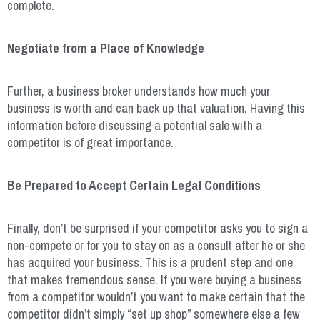
complete.
Negotiate from a Place of Knowledge
Further, a business broker understands how much your
business is worth and can back up that valuation. Having this
information before discussing a potential sale with a
competitor is of great importance.
Be Prepared to Accept Certain Legal Conditions
Finally, don’t be surprised if your competitor asks you to sign a
non-compete or for you to stay on as a consult after he or she
has acquired your business. This is a prudent step and one
that makes tremendous sense. If you were buying a business
from a competitor wouldn’t you want to make certain that the
competitor didn’t simply “set up shop” somewhere else a few